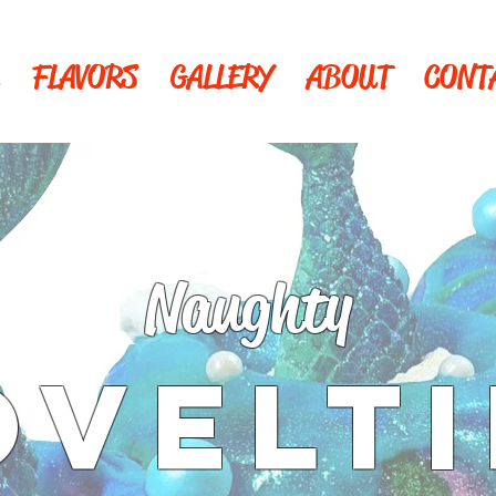
FLAVORS
GALLERY
ABOUT
CONT
Naughty
OVELTI