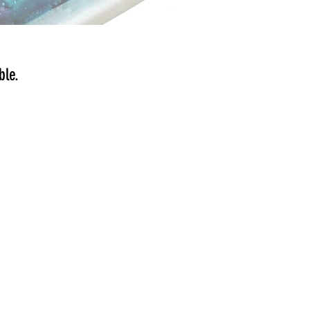
ible.