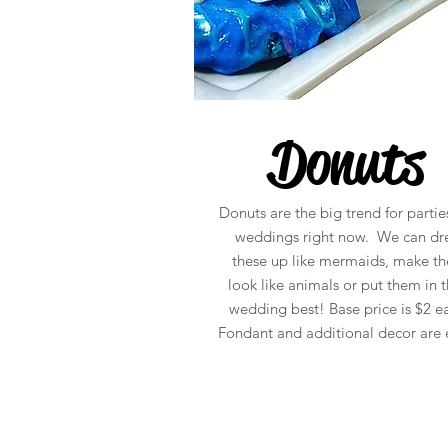
Donuts
Donuts are the big trend for partie
weddings right now. We can dr
these up like mermaids, make t
look like animals or put them in t
wedding best! Base price is $2 e
Fondant and additional decor are e