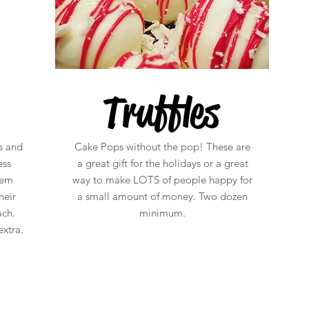
Truffles
s and
Cake Pops without the pop! These are
ess
a great gift for the holidays or a great
hem
way to make LOTS of people happy for
heir
a small amount of money. Two dozen
ach.
minimum.
xtra.