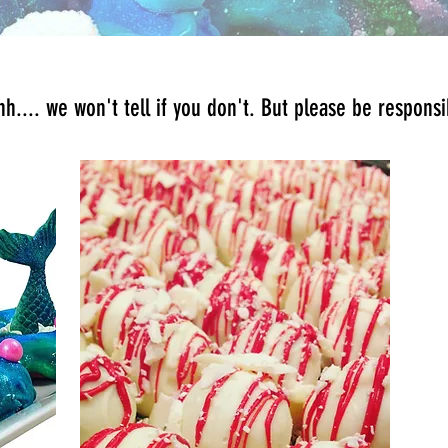
h.... we won't tell if you don't. But please be respons