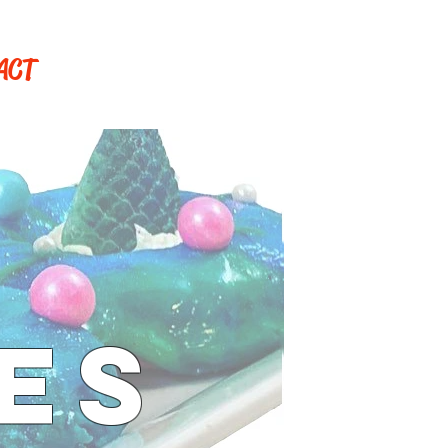
ACT
ES