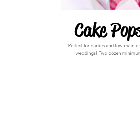
Cake Pop
Perfect for parties and low-mainte
weddings! Two dozen minimu