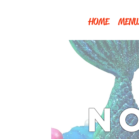
HOME
MENU
N