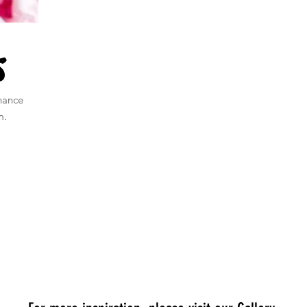
s
nance
m.